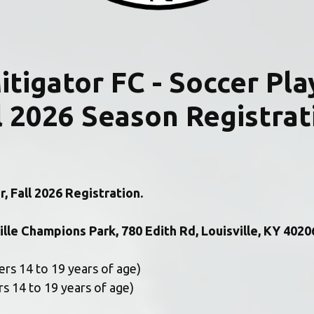
  Mitigator FC - Soccer Pla
l 2026 Season Registrat
, Fall 2026 Registration.
ille Champions Park, 780 Edith Rd, Louisville, KY 40206
rs 14 to 19 years of age) 
rs 14 to 19 years of age) 