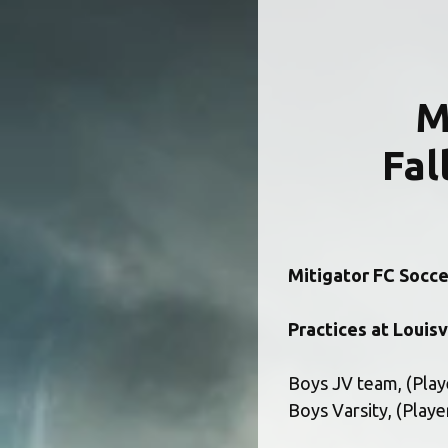
 
Fal
Mitigator FC Soccer
Practices at Louisv
Boys JV team, (Playe
Boys Varsity, (Playe