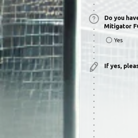
Do you have 
Mitigator F
Yes
If yes, ple