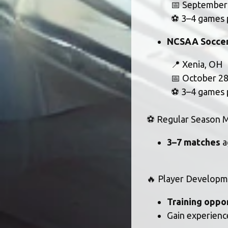
			📅 Septembe
			⚽ 3–4 games
NCSAA Soccer
			📍 Xenia, OH
			📅 October 
			⚽ 3–4 games
⚽ Regular Season M
3–7 matches
 
🔥 Player Developm
Training oppo
Gain experience