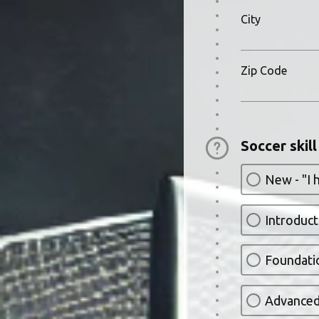
City
Zip Code
Soccer skill
New - "I 
Introducto
Foundatio
Advanced 