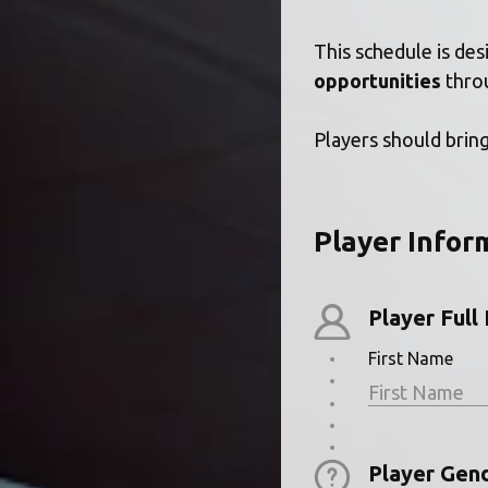
This schedule is des
opportunities
 thro
Players should bring
Player Infor
Player Ful
First Name
Player Gen