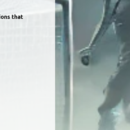
ions that