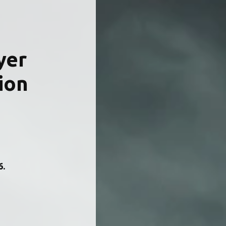
yer 
ion 
.  