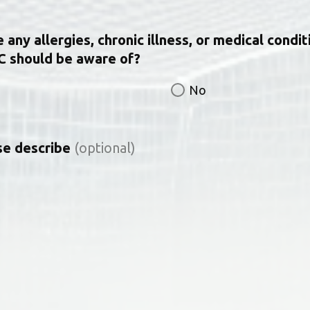
any allergies, chronic illness, or medical condit
C should be aware of?
No
ase describe
(optional)