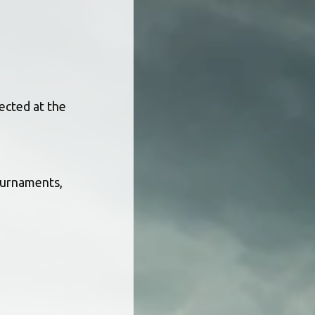
ected at the 
ournaments, 