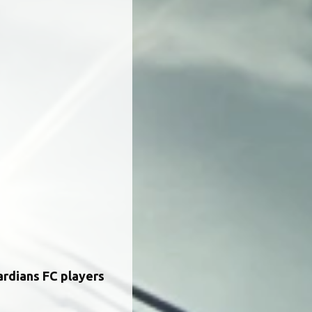
ardians FC players