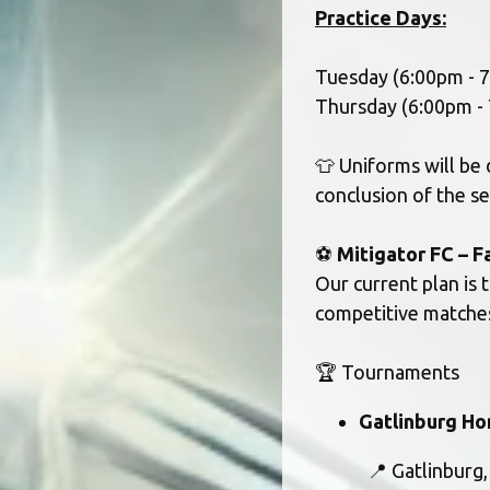
Practice Days:
Tuesday (6:00pm - 
Thursday (6:00pm - 
👕 Uniforms will be 
conclusion of the s
⚽ 
Mitigator FC – F
Our current plan is 
competitive matches
🏆 Tournaments
Gatlinburg Ho
			📍 Gatlinburg