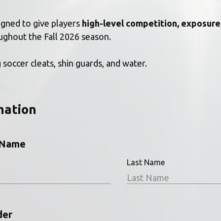
igned to give players 
high-level competition, exposure
ughout the Fall 2026 season.
 soccer cleats, shin guards, and water. 
mation
l Name
Last Name
der