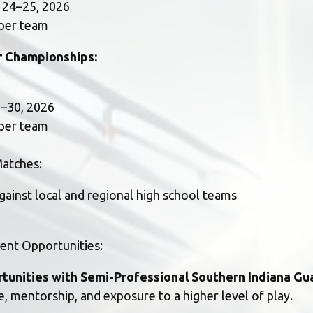
r 24–25, 2026
 per team
 Championships:
28–30, 2026
 per team
atches:
against local and regional high school teams
ent Opportunities:
rtunities with Semi-Professional Southern Indiana Gu
, mentorship, and exposure to a higher level of play.