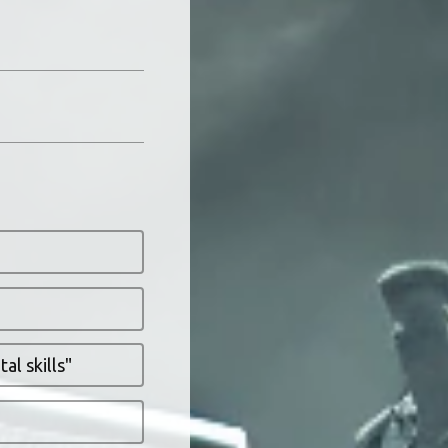
al skills"