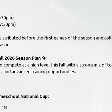
7:30pm) 
7:30pm) 
distributed before the first games of the season and coll
eason.
all 2026 Season Plan
 ⚽
to compete at a high level this fall with a strong mix of t
, and advanced training opportunities.
meschool National Cup:
, TN