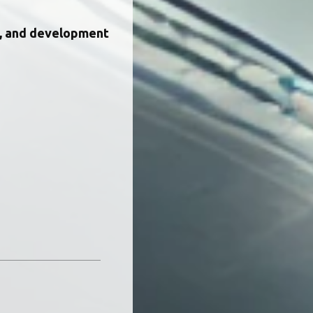
, and development 