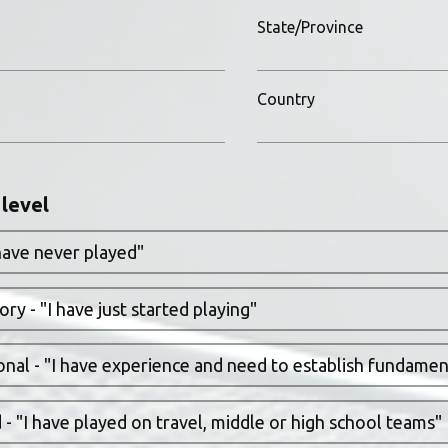
State/Province
Country
 level
have never played"
ry - "I have just started playing"
nal - "I have experience and need to establish fundament
- "I have played on travel, middle or high school teams"