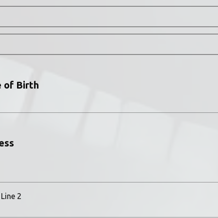
 of Birth
ess
Line 2