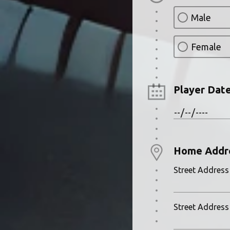
Male
Female
Player Date
Home Addr
Street Address
Street Address 